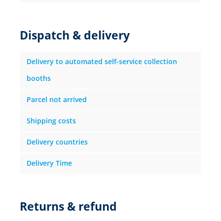
Dispatch & delivery
Delivery to automated self-service collection
booths
Parcel not arrived
Shipping costs
Delivery countries
Delivery Time
Returns & refund