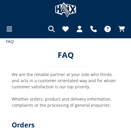
FAQ
in content
FAQ
We are the reliable partner at your side who thinks
and acts in a customer-orientated way and for whom
customer satisfaction is our top priority.
Whether orders, product and delivery information,
complaints or the processing of general enquiries:
Orders