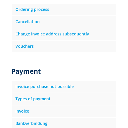
Ordering process
Cancellation
Change invoice address subsequently
Vouchers
Payment
Invoice purchase not possible
Types of payment
Invoice
Bankverbindung