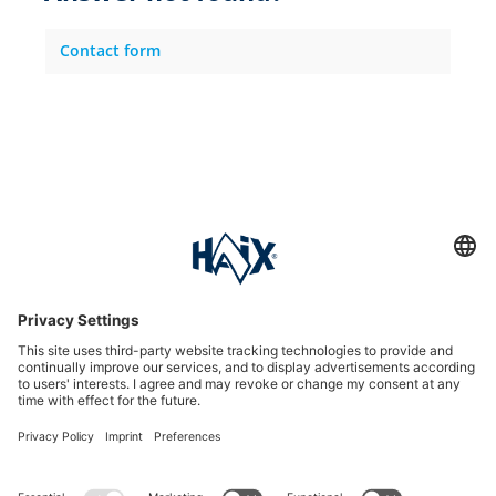
Contact form
Service hotline
International
HAIX Group
Shop Service