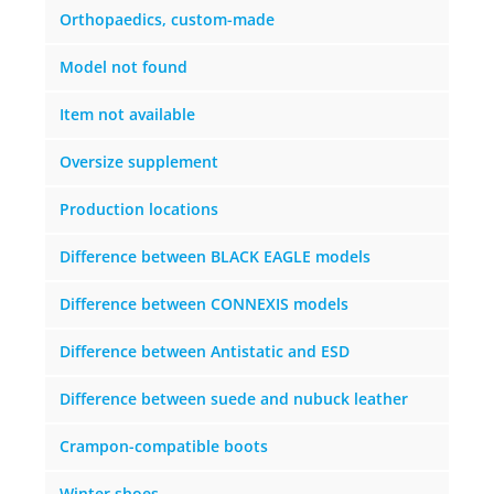
Orthopaedics, custom-made
Model not found
Item not available
Oversize supplement
Production locations
Difference between BLACK EAGLE models
Difference between CONNEXIS models
Difference between Antistatic and ESD
Difference between suede and nubuck leather
Crampon-compatible boots
Winter shoes