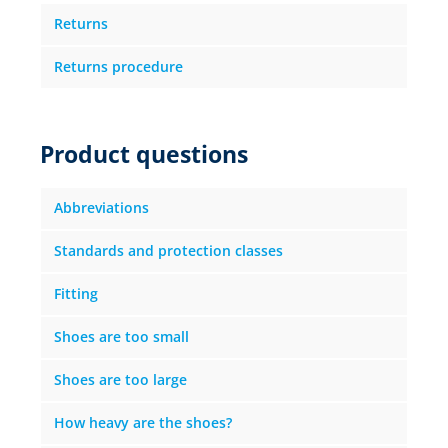
Returns
Returns procedure
Product questions
Abbreviations
Standards and protection classes
Fitting
Shoes are too small
Shoes are too large
How heavy are the shoes?