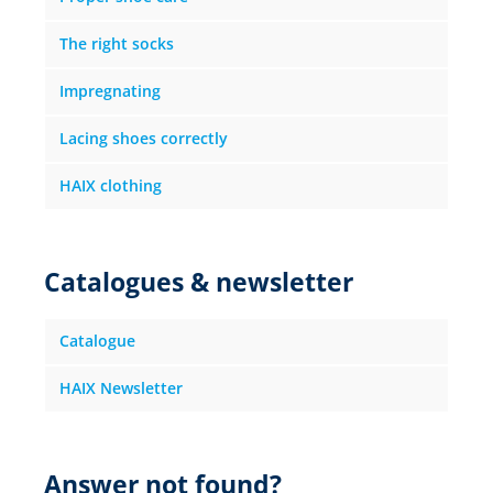
The right socks
Impregnating
Lacing shoes correctly
HAIX clothing
Catalogues & newsletter
Catalogue
HAIX Newsletter
Answer not found?