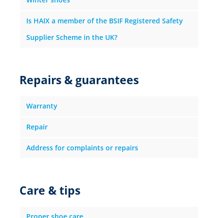
Is HAIX a member of the BSIF Registered Safety
Supplier Scheme in the UK?
Repairs & guarantees
Warranty
Repair
Address for complaints or repairs
Care & tips
Proper shoe care