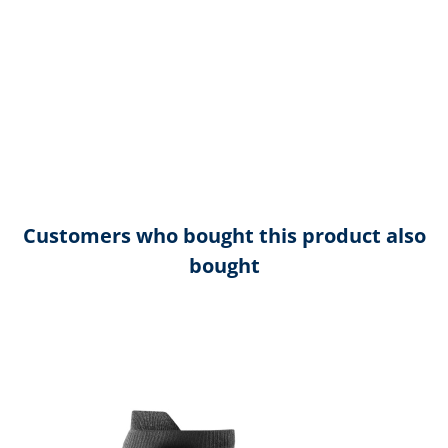
Customers who bought this product also
bought
Skip product gallery