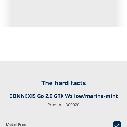
The hard facts
CONNEXIS Go 2.0 GTX Ws low/marine-mint
Prod. no. 360026
Metal Free