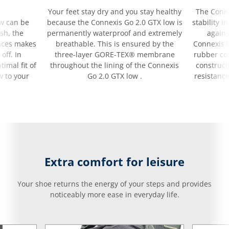
Your feet stay dry and you stay healthy
The Conne
ow can be
because the Connexis Go 2.0 GTX low is
stability i
sh, the
permanently waterproof and extremely
agains
laces makes
breathable. This is ensured by the
Connexis G
off. In
three-layer GORE-TEX® membrane
rubber co
timal fit of
throughout the lining of the Connexis
construct
w to your
Go 2.0 GTX low .
resistance
Extra comfort for leisure
Your shoe returns the energy of your steps and provides
noticeably more ease in everyday life.