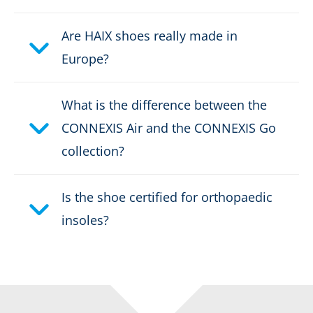
Are HAIX shoes really made in
Europe?
What is the difference between the
CONNEXIS Air and the CONNEXIS Go
collection?
Is the shoe certified for orthopaedic
insoles?