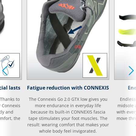
ial lasts
Fatigue reduction with CONNEXIS
Ene
 Thanks to
The Connexis Go 2.0 GTX low gives you
Endless
r Connexis
more endurance in everyday life
midsole 
tly and
because its built-in CONNEXIS fascia
with ever
mfort, the
tape stimulates your foot muscles. The
move thro
result: wearing comfort that makes your
whole body feel invigorated.