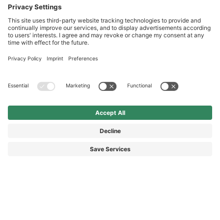
Service hotline
International
HAIX Group
Shop Service
Newsletter
Follow us
SEK 2,210.00
Surcharge including VAT
excl. Shipping.
© 2026 HAIX GROUP
GENERAL TERMS AND CONDITIONS
IMPRINT
REVOCATION RIGHTS
DATA PROTECTION