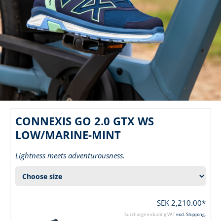
CONNEXIS GO 2.0 GTX WS
LOW/MARINE-MINT
Lightness meets adventurousness.
SEK 2,210.00*
Surcharge including VAT
excl. Shipping.