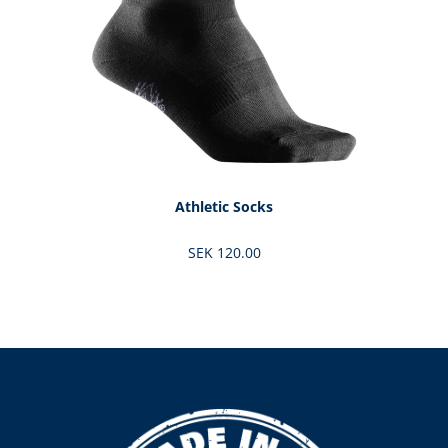
Athletic Socks
SEK 120.00