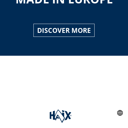
DISCOVER MORE