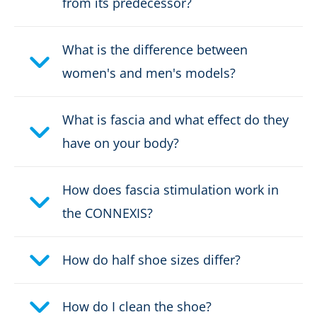
from its predecessor?
Upper material:
Microfibre/textile
What is the difference between
Fastener:
fast lacing / Elastic laces
women's and men's models?
Waterproof:
waterproof through Gore-
Tex
What is fascia and what effect do they
have on your body?
Weight per shoe:
405 g
Sex:
Women
How does fascia stimulation work in
the CONNEXIS?
How do half shoe sizes differ?
How do I clean the shoe?