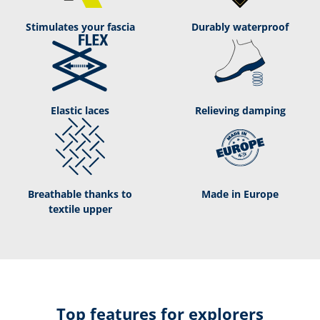
Stimulates your fascia
Durably waterproof
Elastic laces
Relieving damping
Breathable thanks to
Made in Europe
textile upper
Top features for explorers