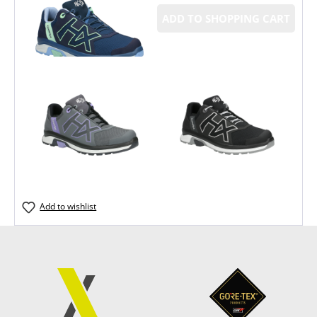
ADD TO SHOPPING CART
Add to wishlist