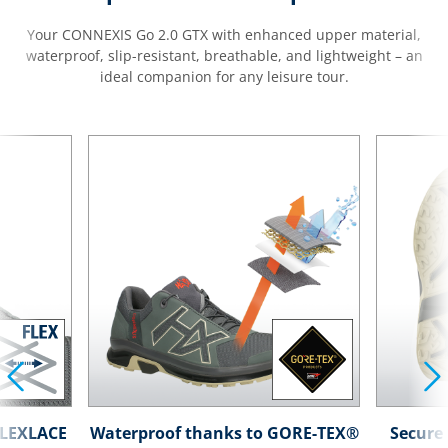
Your CONNEXIS Go 2.0 GTX with enhanced upper material,
waterproof, slip-resistant, breathable, and lightweight – an
ideal companion for any leisure tour.
 FLEXLACE
Waterproof thanks to GORE-TEX®
Secure 