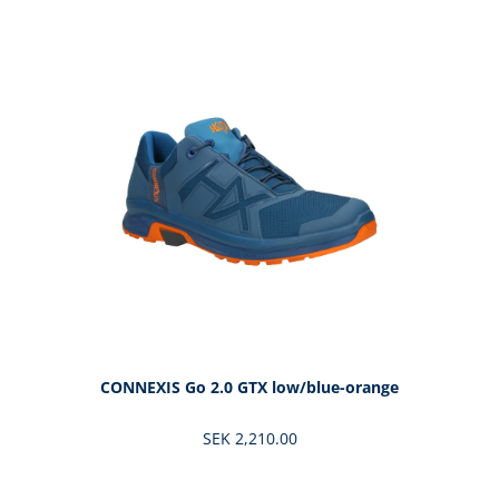
Skip product gallery
CONNEXIS Go 2.0 GTX low/blue-orange
SEK 2,210.00