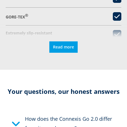
®
GORE-TEX
Extremely slip-resistant
Read more
Elastic laces
Fastener
Colour:
blue
Your questions, our honest answers
Height in cm:
8,0 cm
Height:
low
How does the Connexis Go 2.0 differ