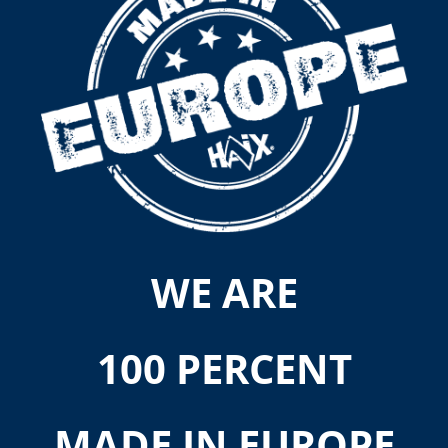
WE ARE
100 PERCENT
MADE IN EUROPE