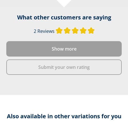
What other customers are saying
Average rating of 
2 Reviews
Show more
Submit your own rating
Also available in other variations for you