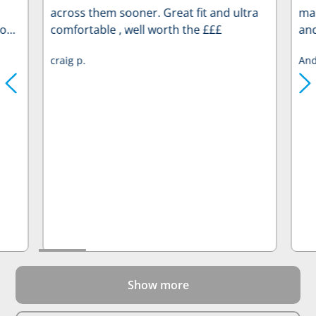
across them sooner. Great fit and ultra
man
to
comfortable , well worth the £££
and
ry
me.
craig p.
And
wel
mak
 rate
rem
pro
re
Show more