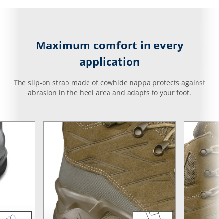
Maximum comfort in every
application
The slip-on strap made of cowhide nappa protects against
abrasion in the heel area and adapts to your foot.