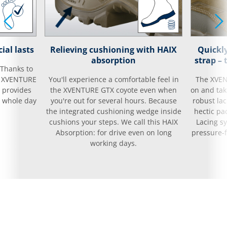
ial lasts
Relieving cushioning with HAIX
Quickly
absorption
strap –
 Thanks to
ur XVENTURE
You'll experience a comfortable feel in
The XVEN
d provides
the XVENTURE GTX coyote even when
on and take
e whole day
you're out for several hours. Because
robust la
the integrated cushioning wedge inside
hectic pa
cushions your steps. We call this HAIX
Lacing s
Absorption: for drive even on long
pressure-f
working days.