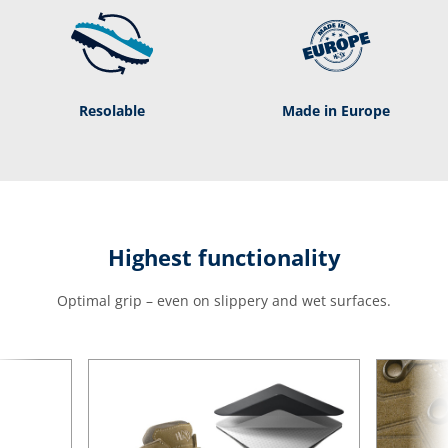
Resolable
Made in Europe
Highest functionality
Optimal grip – even on slippery and wet surfaces.