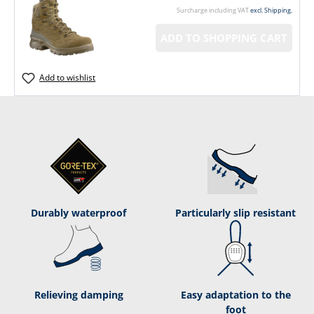
Surcharge including VAT
excl. Shipping.
ADD TO SHOPPING CART
Add to wishlist
Durably waterproof
Particularly slip resistant
Relieving damping
Easy adaptation to the
foot