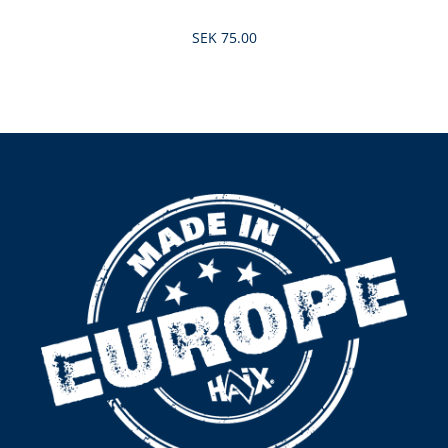
SEK 75.00