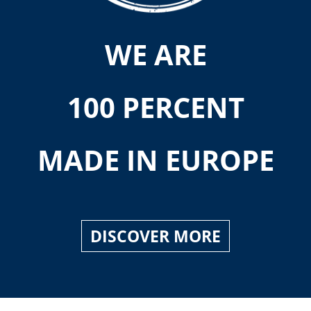
WE ARE
100 PERCENT
MADE IN EUROPE
DISCOVER MORE