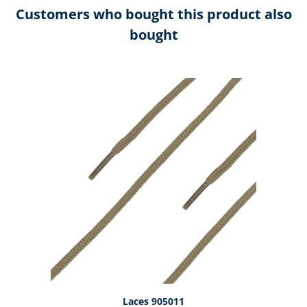
Customers who bought this product also
bought
Skip product gallery
Laces 905011