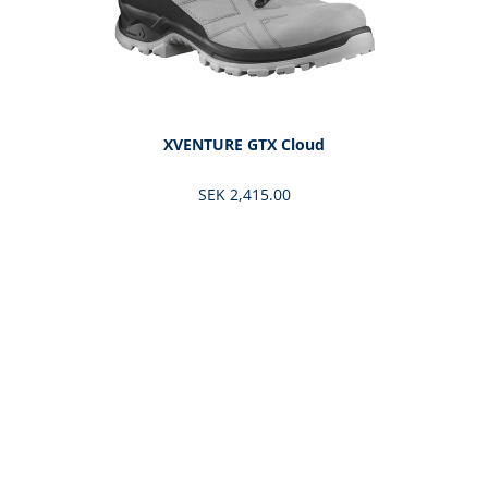
XVENTURE GTX Cloud
SEK 2,415.00