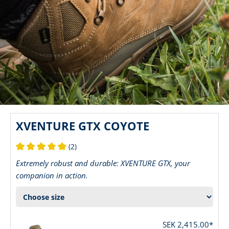
XVENTURE GTX COYOTE
(2)
Average rating of 5 out of 5 stars
Extremely robust and durable: XVENTURE GTX, your
companion in action.
SEK 2,415.00*