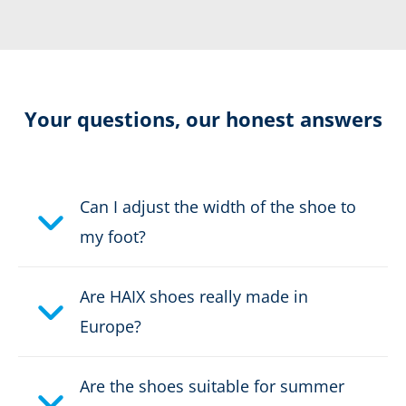
Resolable
Certification:
CE EN ISO 20347:2012 O2
Your questions, our honest answers
HRO HI CI WR FO SRC
Colour:
beige
Can I adjust the width of the shoe to
Height in cm:
16,0 cm
my foot?
Upper material:
Cow split leather
Are HAIX shoes really made in
Safety classification:
no safety class, O2
Europe?
Fastener:
fast lacing
Are the shoes suitable for summer