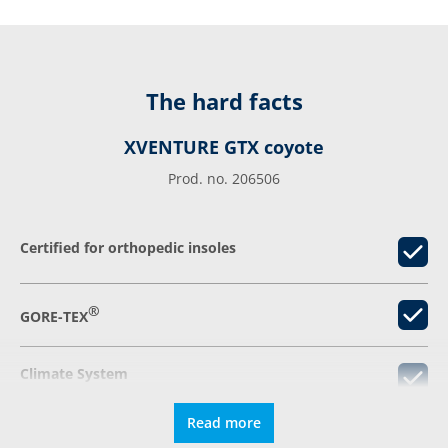
The hard facts
XVENTURE GTX coyote
Prod. no. 206506
Certified for orthopedic insoles
®
GORE-TEX
Climate System
Read more
Relieving damping