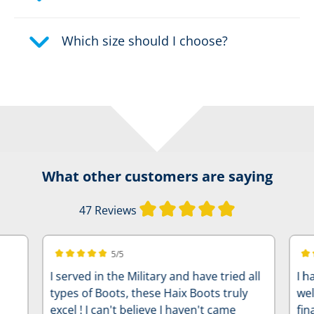
Which size should I choose?
What other customers are saying
Average rating of
47 Reviews
5/5
Average rating of 5 out of 5 stars
Ave
I served in the Military and have tried all
I h
types of Boots, these Haix Boots truly
wel
excel ! I can't believe I haven't came
fin