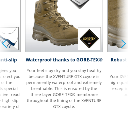
nti-slip
Waterproof thanks to GORE-TEX®
Robust 
ives you
Your feet stay dry and you stay healthy
 protect you
because the XVENTURE GTX coyote is
Your XVE
 of the
permanently waterproof and extremely
high-quali
s special
breathable. This is ensured by the
excepti
tive tread
three-layer GORE-TEX® membrane
bo
 high slip
throughout the lining of the XVENTURE
 variety of
GTX coyote.