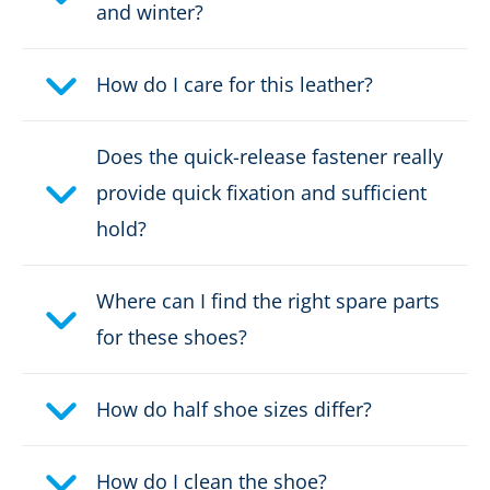
and winter?
Weight per shoe:
675 g
How do I care for this leather?
DOWNLOAD PRODUCT DESCRIPTION
Does the quick-release fastener really
provide quick fixation and sufficient
hold?
Where can I find the right spare parts
for these shoes?
How do half shoe sizes differ?
How do I clean the shoe?