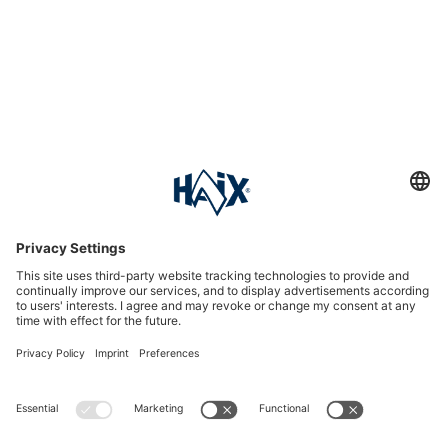
Service hotline
International
HAIX Group
Shop Service
Newsletter