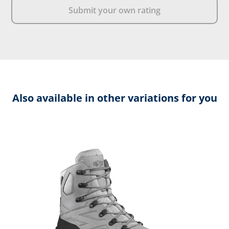
Submit your own rating
Also available in other variations for you
Skip product gallery