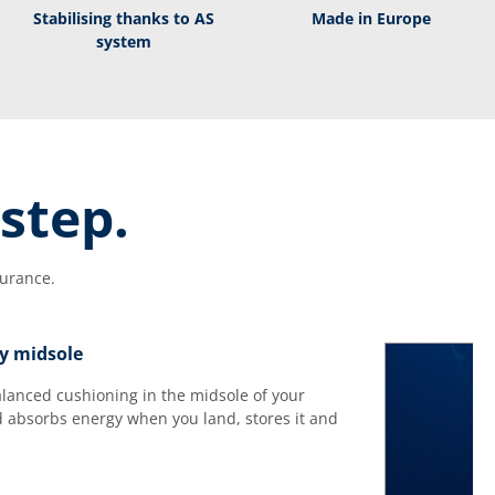
Stabilising thanks to AS
Made in Europe
system
step.
durance.
y midsole
balanced cushioning in the midsole of your
 absorbs energy when you land, stores it and