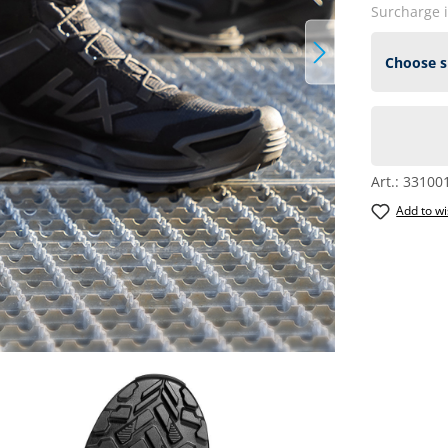
Surcharge 
Art.:
33100
Add to wi