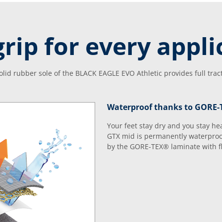
grip for every appli
solid rubber sole of the BLACK EAGLE EVO Athletic provides full trac
Waterproof thanks to GORE
Your feet stay dry and you stay h
GTX mid is permanently waterproo
by the GORE-TEX® laminate with fle