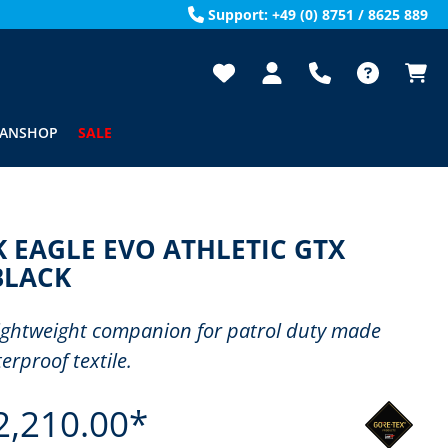
Support: +49 (0) 8751 / 8625 889
FANSHOP
SALE
 EAGLE EVO ATHLETIC GTX
BLACK
lightweight companion for patrol duty made
erproof textile.
2,210.00*