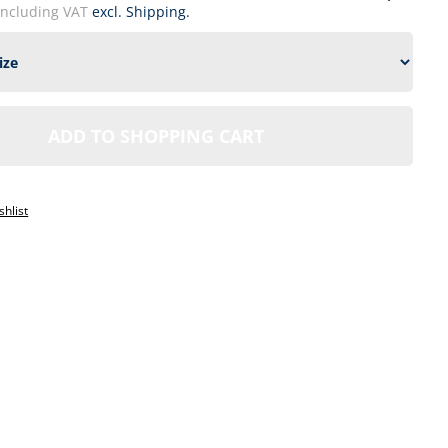
including VAT
excl. Shipping.
ADD TO SHOPPING CART
1
shlist