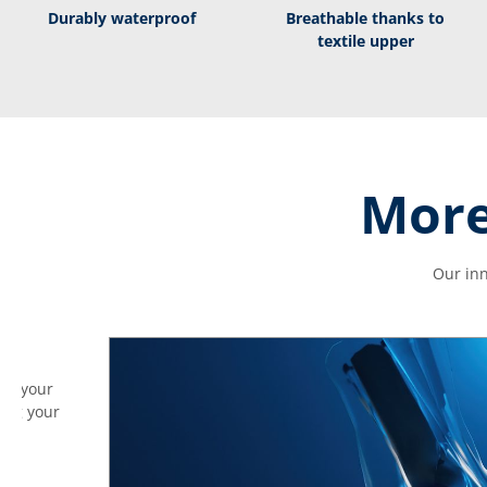
Durably waterproof
Breathable thanks to
textile upper
More
Our inn
ves your
ding your