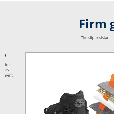
Firm 
The slip-resistant 
tem
no time
eryday
justment