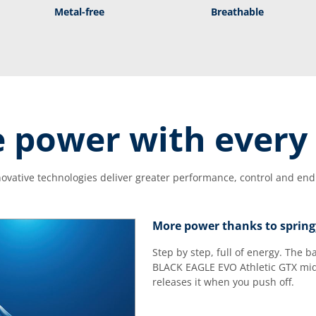
Metal-free
Breathable
 power with every 
ovative technologies deliver greater performance, control and en
More power thanks to spring
Step by step, full of energy. The 
BLACK EAGLE EVO Athletic GTX mid
releases it when you push off.