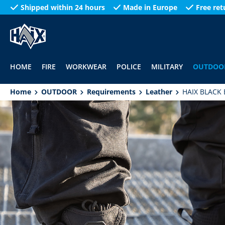
Shipped within 24 hours
Made in Europe
Free ret
search
Skip to main navigation
HOME
FIRE
WORKWEAR
POLICE
MILITARY
OUTDOO
Home
OUTDOOR
Requirements
Leather
HAIX BLACK 
Skip image gallery