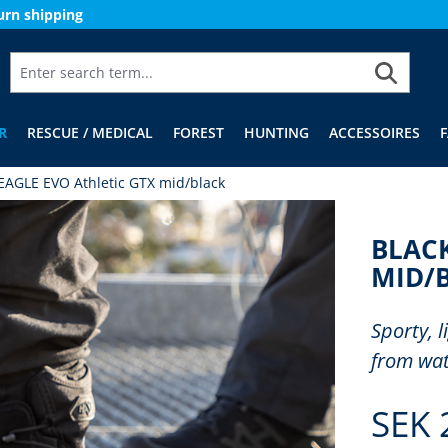
urn shipping
R
RESCUE / MEDICAL
FOREST
HUNTING
ACCESSOIRES
EAGLE EVO Athletic GTX mid/black
BLACK
MID/
Sporty, 
from wat
SEK 