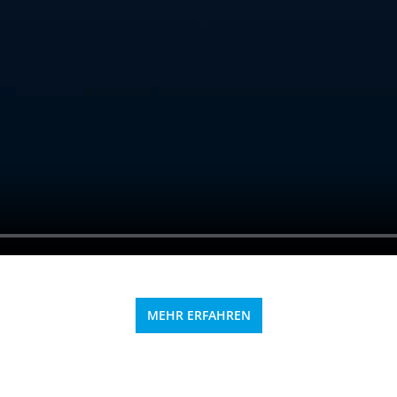
MEHR ERFAHREN