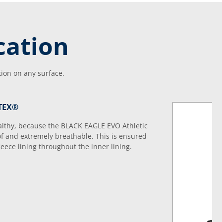
cation
tion on any surface.
-TEX®
ealthy, because the BLACK EAGLE EVO Athletic
f and extremely breathable. This is ensured
ece lining throughout the inner lining.