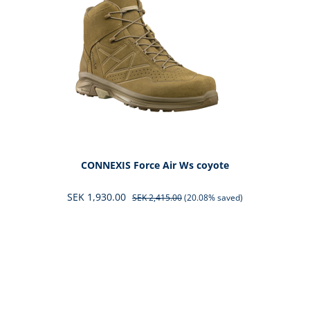
CONNEXIS Force Air Ws coyote
SEK 1,930.00
SEK 2,415.00
(20.08% saved)