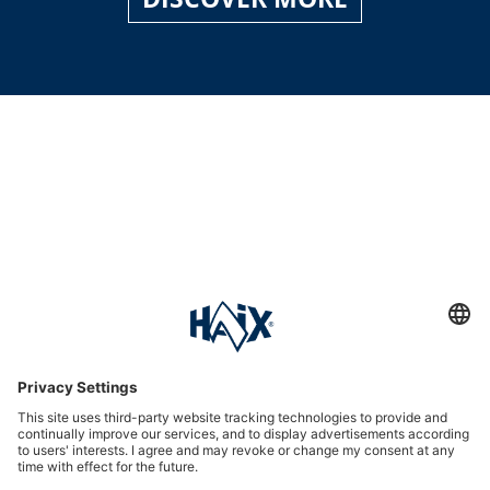
Service hotline
International