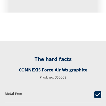
The hard facts
CONNEXIS Force Air Ws graphite
Prod. no. 350008
Metal Free