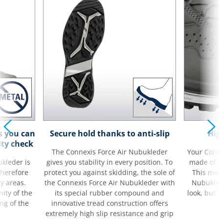
s you can
Secure hold thanks to anti-slip
Hi
ity check
The Connexis Force Air Nubukleder
Your Conn
kleder is
gives you stability in every position. To
made of 
therefore
protect you against skidding, the sole of
This me
ty areas.
the Connexis Force Air Nubukleder with
Nubukle
ity of the
its special rubber compound and
look, but 
ng of the
innovative tread construction offers
extremely high slip resistance and grip