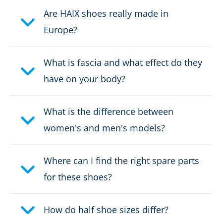
Fastener:
fast lacing
Are HAIX shoes really made in
Europe?
Waterproof:
not waterproof
What is fascia and what effect do they
Einsatzbereich Outdoor:
Travel/Hiking
have on your body?
Certification:
EN ISO
20347:2022+A1:2024 O1 FO
What is the difference between
HRO HI CI SR
women's and men's models?
Upper material:
Nubuk leather
Where can I find the right spare parts
for these shoes?
How do half shoe sizes differ?