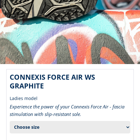
CONNEXIS FORCE AIR WS
GRAPHITE
Ladies model
Experience the power of your Connexis Force Air - fascia
stimulation with slip-resistant sole.