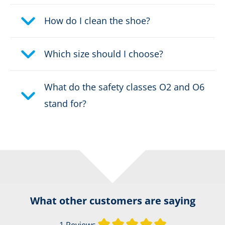
How do I clean the shoe?
Which size should I choose?
What do the safety classes O2 and O6
stand for?
What other customers are saying
Average rating of 
1 Reviews