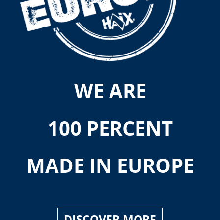
WE ARE
100 PERCENT
MADE IN EUROPE
DISCOVER MORE