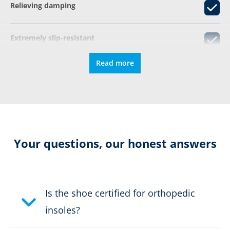
Relieving damping
Extremely slip-resistant
Read more
CONNEXIS fascia tape
Colour:
grey
Height in cm:
13,0 cm
Your questions, our honest answers
Height:
mid
Sex:
Women
Is the shoe certified for orthopedic
insoles?
Safety classification:
no safety class