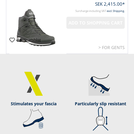
SEK 2,415.00*
Surcharge including VAT
excl. Shipping.
ADD TO SHOPPING CART
Add to wishlist
> FOR GENTS
Stimulates your fascia
Particularly slip resistant