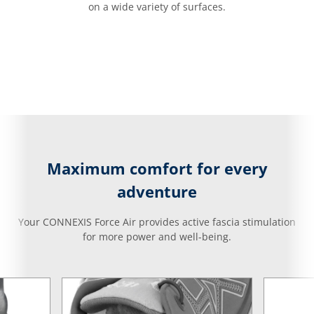
on a wide variety of surfaces.
Maximum comfort for every
adventure
Your CONNEXIS Force Air provides active fascia stimulation
for more power and well-being.