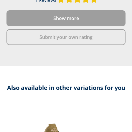
Show more
Submit your own rating
Also available in other variations for you
Skip product gallery