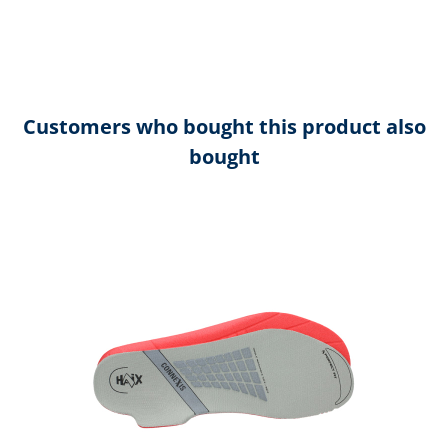
Customers who bought this product also
bought
Skip product gallery