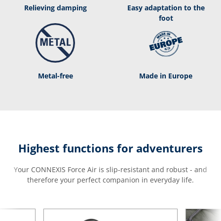
Relieving damping
Easy adaptation to the
foot
Metal-free
Made in Europe
Highest functions for adventurers
Your CONNEXIS Force Air is slip-resistant and robust - and
therefore your perfect companion in everyday life.