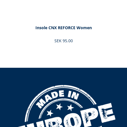
Insole CNX REFORCE Women
SEK 95.00