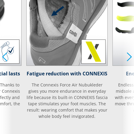
ial lasts
Fatigue reduction with CONNEXIS
Ene
 Thanks to
The Connexis Force Air Nubukleder
Endless
r Connexis
gives you more endurance in everyday
midsole 
fectly and
life because its built-in CONNEXIS fascia
with ever
mfort, the
tape stimulates your foot muscles. The
move thro
result: wearing comfort that makes your
whole body feel invigorated.