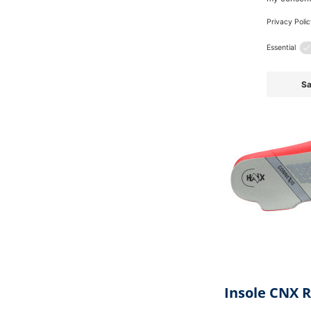
Also 
Skip product gallery
Insole CNX