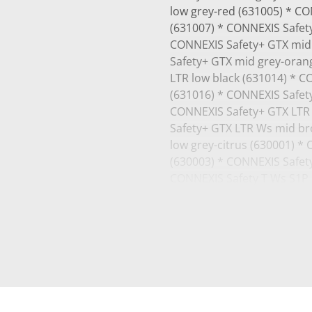
low grey-red (631005) * C
(631007) * CONNEXIS Safety
CONNEXIS Safety+ GTX mid 
Safety+ GTX mid grey-oran
LTR low black (631014) * C
(631016) * CONNEXIS Safet
CONNEXIS Safety+ GTX LTR 
Safety+ GTX LTR Ws mid br
low grey-citrus (630001) *
(630003) * CONNEXIS Safety
CONNEXIS Safety T Ws S1P l
S1P low grey-citrus (63001