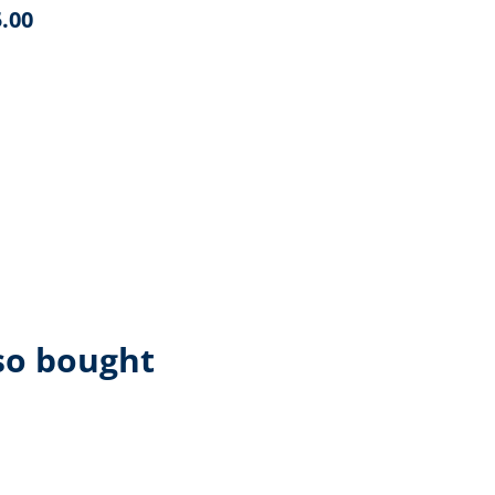
.00
so bought