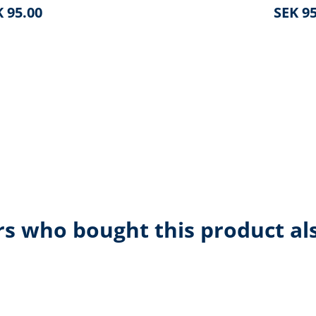
 95.00
SEK 95
s who bought this product al