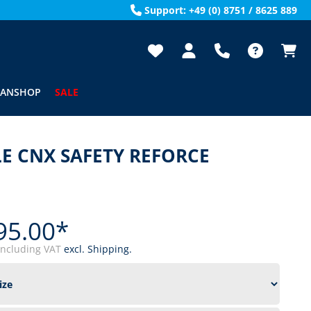
Support: +49 (0) 8751 / 8625 889
FANSHOP
SALE
E CNX SAFETY REFORCE
95.00*
including VAT
excl. Shipping.