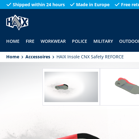
Shipped within 24 hours
Made in Europe
Free ret
search
Skip to main navigation
HOME
FIRE
WORKWEAR
POLICE
MILITARY
OUTDOO
Home
Accessoires
HAIX Insole CNX Safety REFORCE