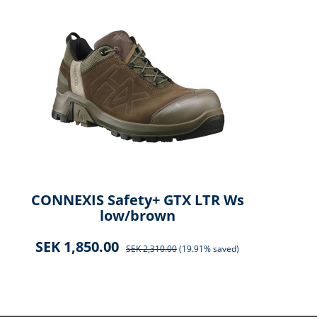
CONNEXIS Safety+ GTX LTR Ws
CO
low/brown
SEK 1,850.00
SEK 2,310.00
(19.91% saved)