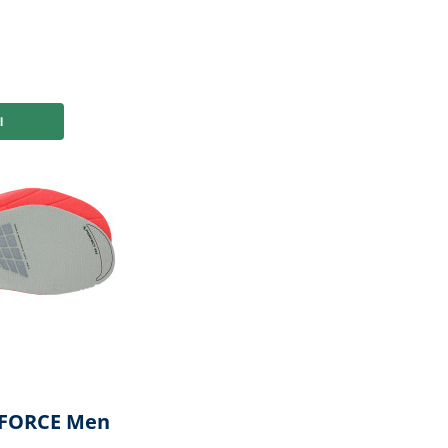
or you
EFORCE Men