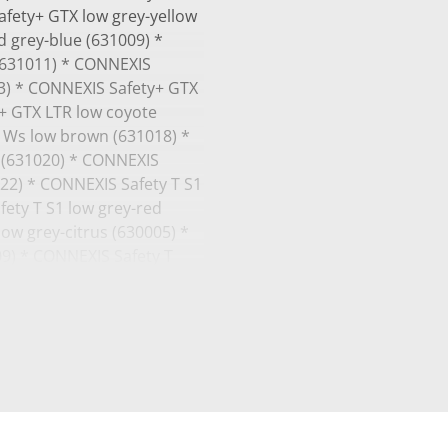
afety+ GTX low grey-yellow
 grey-blue (631009) *
(631011) * CONNEXIS
3) * CONNEXIS Safety+ GTX
y+ GTX LTR low coyote
 Ws low brown (631018) *
 (631020) * CONNEXIS
22) * CONNEXIS Safety T S1
fety T S1 low grey-red
ow grey-citrus (630005) *
09) * CONNEXIS Safety T