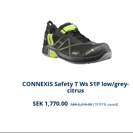
ck
CONNEXIS Safety T Ws S1P low/grey-
citrus
SEK 1,770.00
SEK 2,210.00
(19.91% saved)