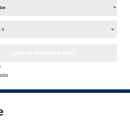
ADD TO SHOPPING CART
0
shlist
e