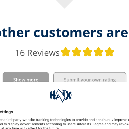
ther customers are
Ave
16 Reviews
Show more
Submit your own rating