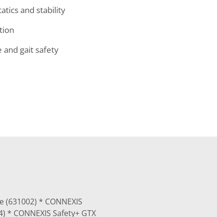
tics and stability
tion
and gait safety
ue (631002) * CONNEXIS
04) * CONNEXIS Safety+ GTX