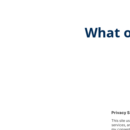
What o