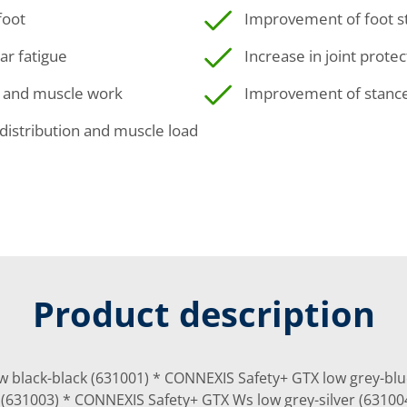
foot
Improvement of foot sta
ar fatigue
Increase in joint protec
a and muscle work
Improvement of stance 
distribution and muscle load
Product description
w black-black (631001) * CONNEXIS Safety+ GTX low grey-bl
r (631003) * CONNEXIS Safety+ GTX Ws low grey-silver (6310