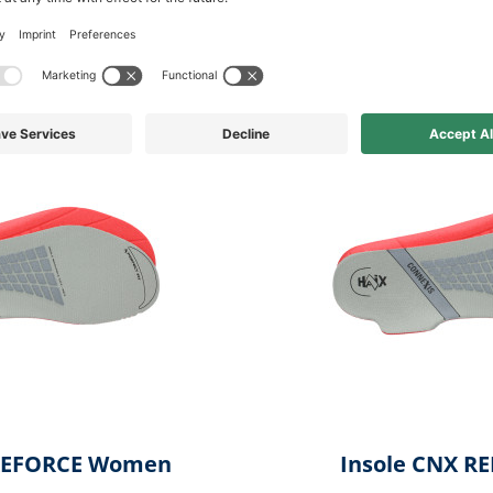
available in other variations f
 REFORCE Women
Insole CNX R