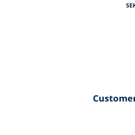
SEK
Customer
Skip product gallery