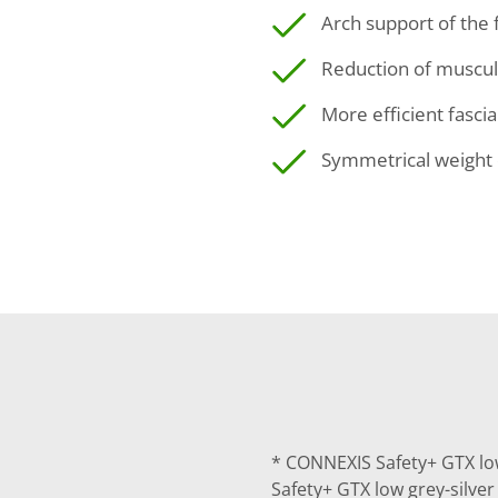
Arch support of the 
Reduction of muscul
More efficient fasci
Symmetrical weight 
* CONNEXIS Safety+ GTX lo
Safety+ GTX low grey-silve