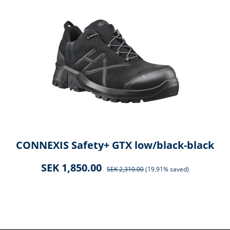
CONNEXIS Safety+ GTX low/black-black
SEK 1,850.00
SEK 2,310.00
(19.91% saved)