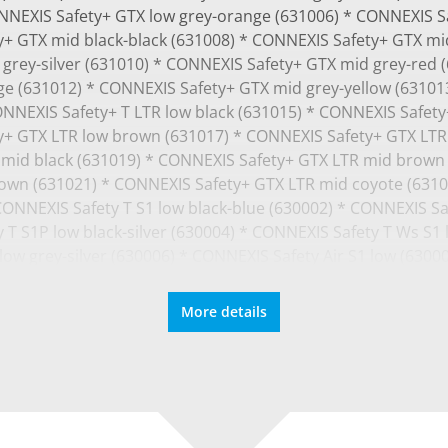
ONNEXIS Safety+ GTX low grey-orange (631006) * CONNEXIS S
+ GTX mid black-black (631008) * CONNEXIS Safety+ GTX mid
grey-silver (631010) * CONNEXIS Safety+ GTX mid grey-red 
ge (631012) * CONNEXIS Safety+ GTX mid grey-yellow (63101
ONNEXIS Safety+ T LTR low black (631015) * CONNEXIS Safet
y+ GTX LTR low brown (631017) * CONNEXIS Safety+ GTX LTR
mid black (631019) * CONNEXIS Safety+ GTX LTR mid brown
own (631021) * CONNEXIS Safety+ GTX LTR mid coyote (6310
 CONNEXIS Safety T S1 low black-blue (630002) * CONNEXIS Sa
 T S1P low black-silver (630004) * CONNEXIS Safety T Ws S1 l
ow grey-silver (630006) * CONNEXIS Safety Air S1 low (6300
0) * CONNEXIS Safety T Ws
More details