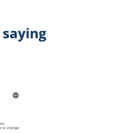
 saying
rage rating of 5 out of 5 stars