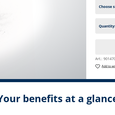
Art.:
90147
Add to wi
Your benefits at a glanc