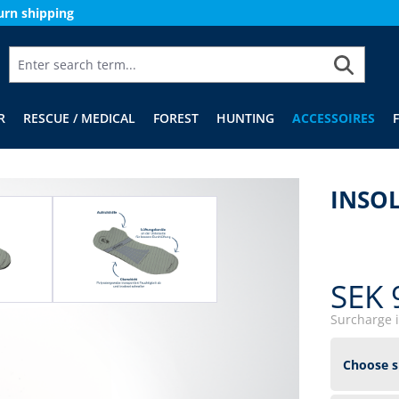
urn shipping
R
RESCUE / MEDICAL
FOREST
HUNTING
ACCESSOIRES
INSOL
SEK 
Surcharge 