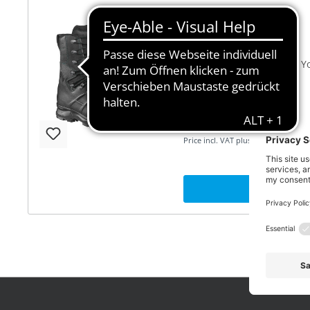
Protector Pro 2.0
Focus fully on your work. Y
you when working in the Fo
SEK 3,335.00*
Price incl. VAT plus shipping
SEE 