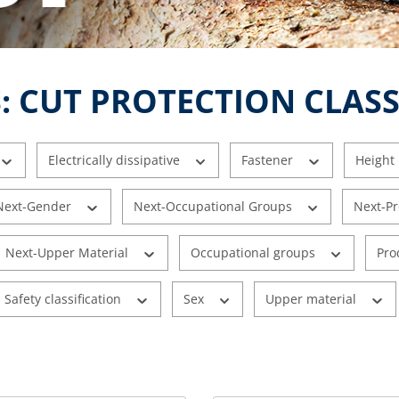
: CUT PROTECTION CLASS
Electrically dissipative
Fastener
Height
Next-Gender
Next-Occupational Groups
Next-P
Next-Upper Material
Occupational groups
Pro
Safety classification
Sex
Upper material