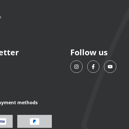
k
etter
Follow us
payment methods