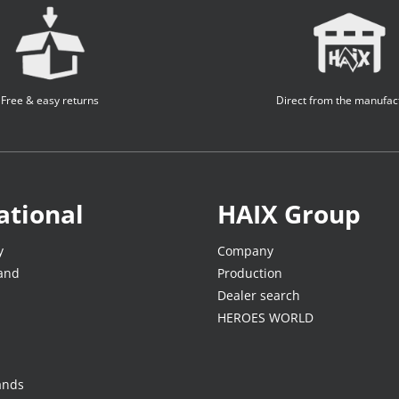
Free & easy returns
Direct from the manufac
ational
HAIX Group
y
Company
land
Production
Dealer search
HEROES WORLD
ands