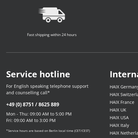
Fast shipping within 24 hours
Service hotline
Intern
For English speaking telephone support
HAIX German
and counselling call*
HAIX Switzer
HAIX France
+49 (0) 8751 / 8625 889
HAIX UK
Mon - Thu: 09:00 AM to 5:00 PM
HAIX USA
Fri: 09:00 AM to 3:00 PM
HAIX Italy
*Service hours are based on Berlin local time (CET/CEST)
HAIX Netherl