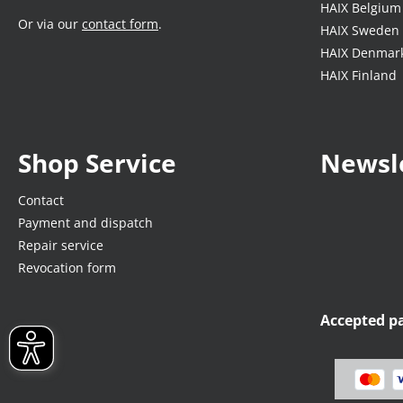
HAIX Belgium
Or via our
contact form
.
HAIX Sweden
HAIX Denmar
HAIX Finland
Shop Service
Newsl
Contact
Payment and dispatch
Repair service
Revocation form
Accepted 