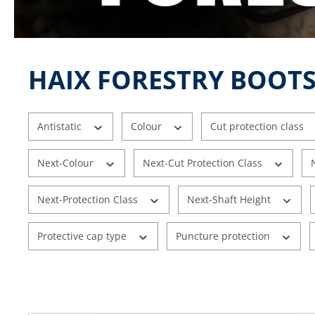
HAIX FORESTRY BOOTS
Antistatic
Colour
Cut protection class
Next-Colour
Next-Cut Protection Class
Next-Protection Class
Next-Shaft Height
Protective cap type
Puncture protection