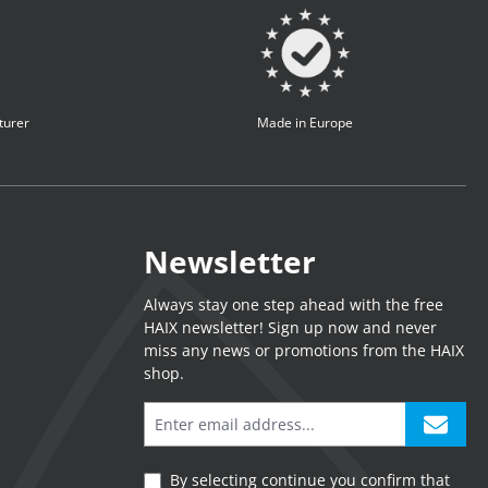
turer
Made in Europe
Newsletter
Always stay one step ahead with the free
HAIX newsletter! Sign up now and never
miss any news or promotions from the HAIX
shop.
By selecting continue you confirm that