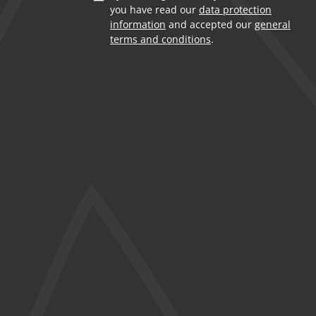
you have read our
data protection
information
and accepted our
general
terms and conditions
.