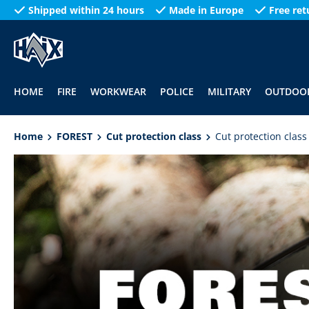
Shipped within 24 hours
Made in Europe
Free ret
search
Skip to main navigation
HOME
FIRE
WORKWEAR
POLICE
MILITARY
OUTDOO
Home
FOREST
Cut protection class
Cut protection class