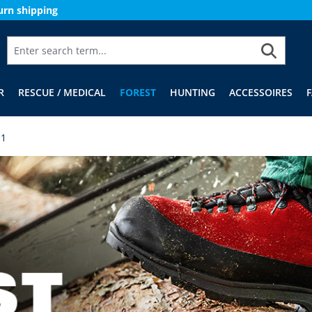
urn shipping
R
RESCUE / MEDICAL
FOREST
HUNTING
ACCESSOIRES
 1