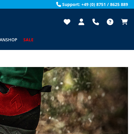
Support: +49 (0) 8751 / 8625 889
FANSHOP
SALE