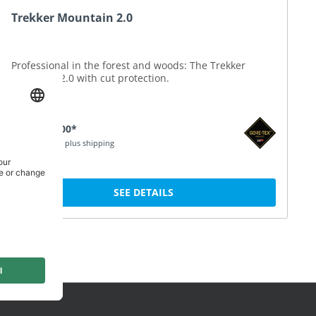
Trekker Mountain 2.0
Professional in the forest and woods: The Trekker
Mountain 2.0 with cut protection.
SEK 3,130.00*
Price incl. VAT plus shipping
SEE DETAILS