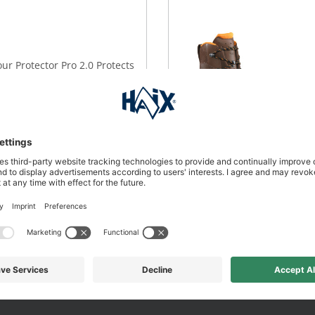
our Protector Pro 2.0 Protects
rest.
DETAILS