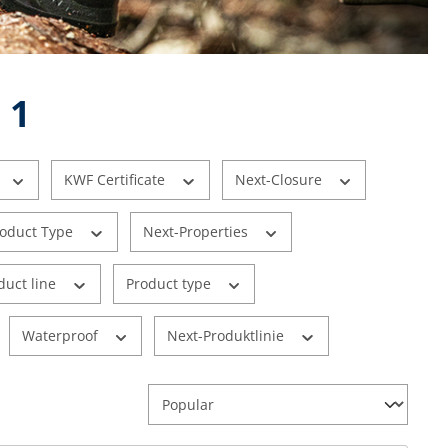
 1
KWF Certificate
Next-Closure
roduct Type
Next-Properties
duct line
Product type
Waterproof
Next-Produktlinie