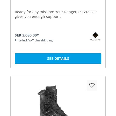
Ready for any mission: Your Ranger GSG9-S 2.0
gives you enough support.
SEK 3,080.00*
Price incl. VAT plus shipping
SEE DETAILS