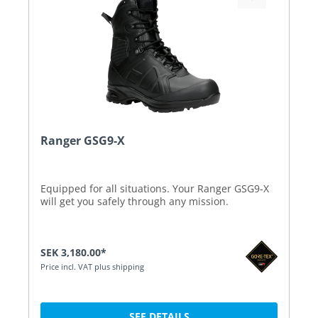
Ranger GSG9-X
Equipped for all situations. Your Ranger GSG9-X
will get you safely through any mission.
SEK 3,180.00*
Price incl. VAT plus shipping
SEE DETAILS