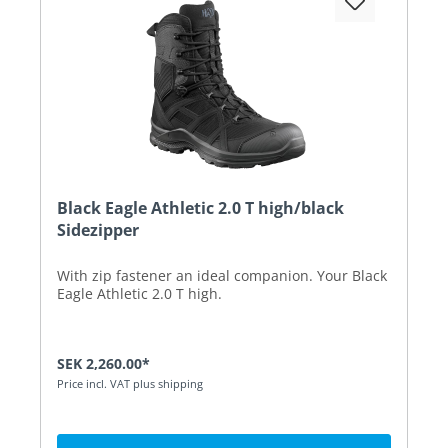
Black Eagle Athletic 2.0 T high/black
Sidezipper
With zip fastener an ideal companion. Your Black
Eagle Athletic 2.0 T high.
SEK 2,260.00*
Price incl. VAT plus shipping