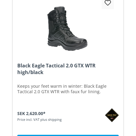
Black Eagle Tactical 2.0 GTX WTR
high/black
Keeps your feet warm in winter: Black Eagle
Tactical 2.0 GTX WTR with faux fur lining.
SEK 2,620.00*
Price incl. VAT plus shipping