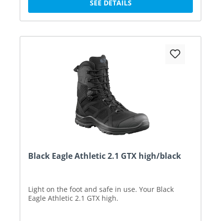
SEE DETAILS
Black Eagle Athletic 2.1 GTX high/black
Light on the foot and safe in use. Your Black
Eagle Athletic 2.1 GTX high.