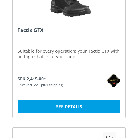
Tactix GTX
Suitable for every operation: your Tactix GTX with
an high shaft is at your side.
SEK 2,415.00*
Price incl. VAT plus shipping
SEE DETAILS