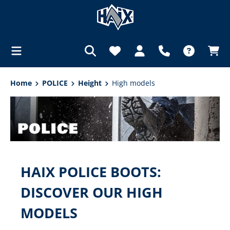
in content
Home
POLICE
Height
High models
HAIX POLICE BOOTS:
DISCOVER OUR HIGH
MODELS