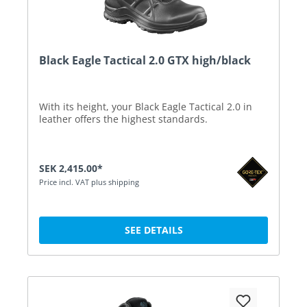
Black Eagle Tactical 2.0 GTX high/black
With its height, your Black Eagle Tactical 2.0 in
leather offers the highest standards.
SEK 2,415.00*
Price incl. VAT plus shipping
SEE DETAILS