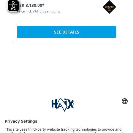
SEK 3,130.00*
Price incl. VAT plus shipping
SEE DETAILS
Service hotline
International