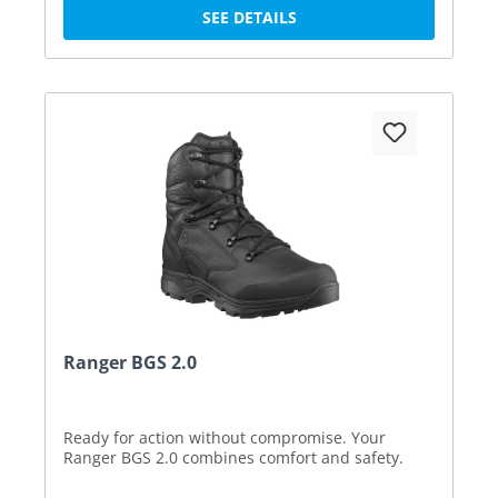
SEE DETAILS
Ranger BGS 2.0
Ready for action without compromise. Your
Ranger BGS 2.0 combines comfort and safety.