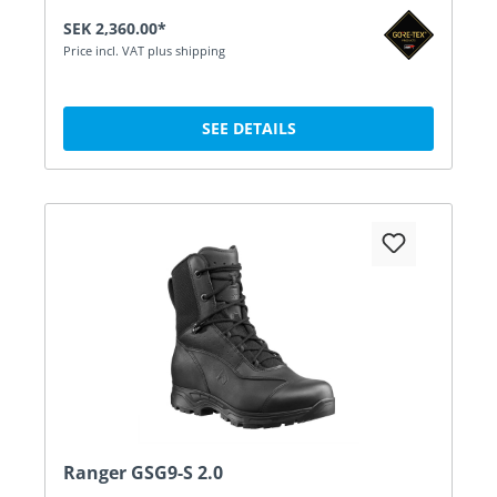
SEK 2,360.00*
Price incl. VAT plus shipping
SEE DETAILS
Ranger GSG9-S 2.0