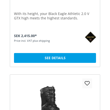
With its height, your Black Eagle Athletic 2.0 V
GTX high meets the highest standards.
SEK 2,415.00*
Price incl. VAT plus shipping
SEE DETAILS