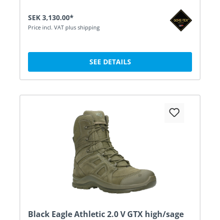
SEK 3,130.00*
Price incl. VAT plus shipping
SEE DETAILS
Black Eagle Athletic 2.0 V GTX high/sage