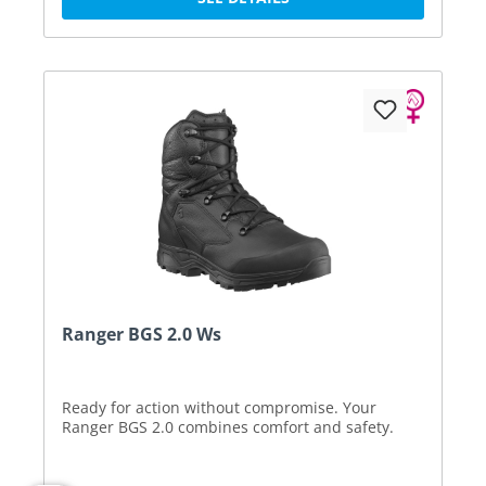
Ranger BGS 2.0 Ws
Ready for action without compromise. Your
Ranger BGS 2.0 combines comfort and safety.