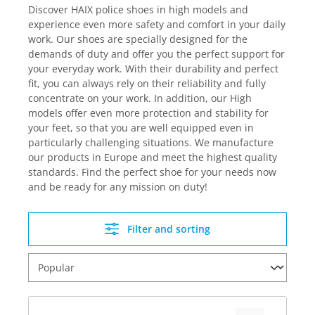
Discover HAIX police shoes in high models and
experience even more safety and comfort in your daily
work. Our shoes are specially designed for the
demands of duty and offer you the perfect support for
your everyday work. With their durability and perfect
fit, you can always rely on their reliability and fully
concentrate on your work. In addition, our High
models offer even more protection and stability for
your feet, so that you are well equipped even in
particularly challenging situations. We manufacture
our products in Europe and meet the highest quality
standards. Find the perfect shoe for your needs now
and be ready for any mission on duty!
Filter and sorting