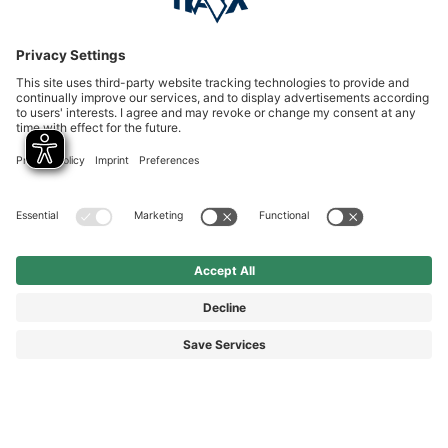
Service hotline
International
HAIX Group
Shop Service
Newsletter
Follow us
© 2026 HAIX GROUP
GENERAL TERMS AND CONDITIONS
IMPRINT