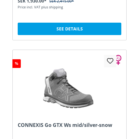
SEK 1,930.00*
SEK 2,415.00*
Price incl. VAT plus shipping
SEE DETAILS
%
CONNEXIS Go GTX Ws mid/silver-snow