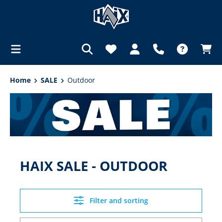
in content
Home
SALE
Outdoor
HAIX SALE - OUTDOOR
Filter and sorting