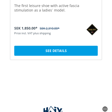
The first leisure shoe with active fascia
stimulation as a ladies´ model.
SEK 1,850.00*
SEK 2,310.00*
Price incl. VAT plus shipping
SEE DETAILS