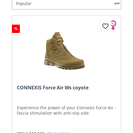
%
CONNEXIS Force Air Ws coyote
Experience the power of your Connexis Force Air -
fascia stimulation with anti-slip sole.