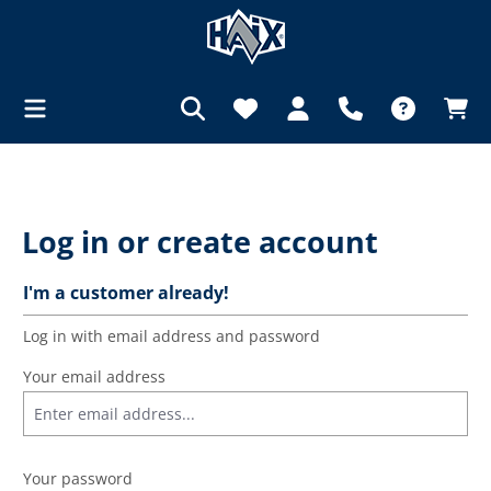
in content
Log in or create account
I'm a customer already!
Log in with email address and password
Your email address
Your password