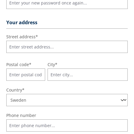
Your address
Street address*
Postal code
*
City*
Country*
Phone number