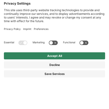
International
HAIX Group
Shop Service
Newsletter
Follow us
© 2026 HAIX GROUP
GENERAL TERMS AND CONDITIONS
IMPRINT
REVOCATION RIGHTS
DATA PROTECTION
PRIVACY SETTINGS
ACCESSIBILITY STATEMENT