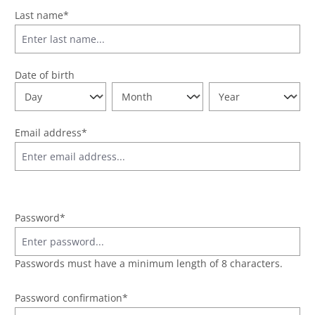
Last name*
Date of birth
Email address*
Password*
Passwords must have a minimum length of 8 characters.
Password confirmation*