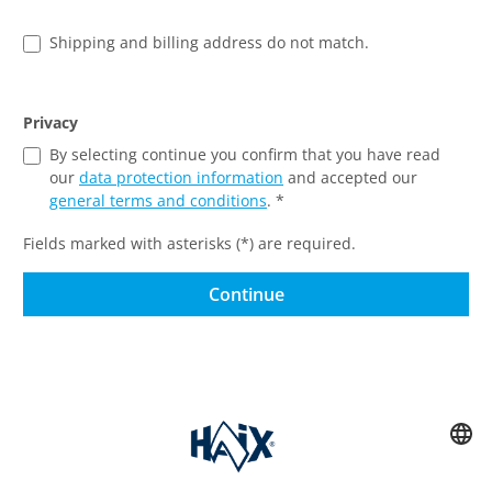
Shipping and billing address do not match.
Privacy
By selecting continue you confirm that you have read
our
data protection information
and accepted our
general terms and conditions
. *
Fields marked with asterisks (*) are required.
Continue
Service hotline