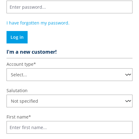
I have forgotten my password.
Log in
I'm a new customer!
Personal information
Account type*
Salutation
First name*