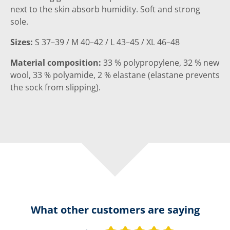
next to the skin absorb humidity. Soft and strong
sole.
Sizes:
S 37–39 / M 40–42 / L 43–45 / XL 46–48
Material composition:
33 % polypropylene, 32 % new
wool, 33 % polyamide, 2 % elastane (elastane prevents
the sock from slipping).
What other customers are saying