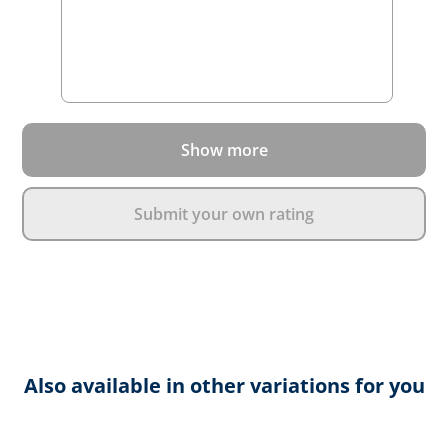
Show more
Submit your own rating
Also available in other variations for you