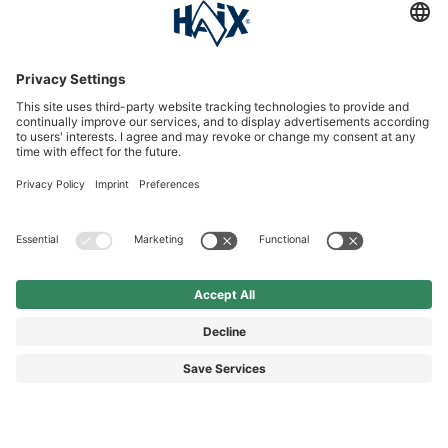
Service hotline
International
HAIX Group
Shop Service
Newsletter
Follow us
SEK 120.00
Surcharge including VAT
excl. Shipping.
© 2026 HAIX GROUP