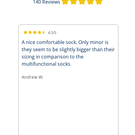
Average rating 
140 Reviews
4.5/5
Average rating of 4.5 out of 5 stars
A nice comfortable sock. Only minor is
they seem to be slightly bigger than their
sizing in comparison to the
multifunctional socks.
Andrew W.