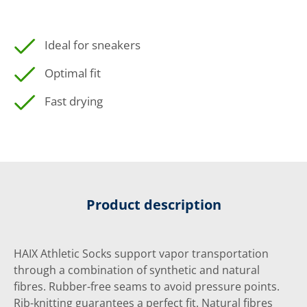
Ideal for sneakers
Optimal fit
Fast drying
Product description
HAIX Athletic Socks support vapor transportation
through a combination of synthetic and natural
fibres. Rubber-free seams to avoid pressure points.
Rib-knitting guarantees a perfect fit. Natural fibres