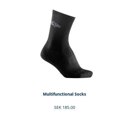
Skip product gallery
Multifunctional Socks
SEK 185.00