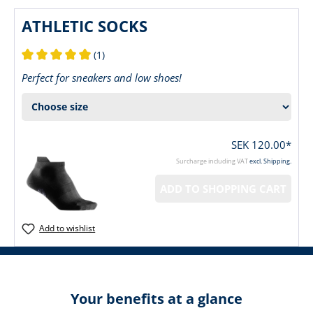
ATHLETIC SOCKS
(1)
Average rating of 5 out of 5 stars
Perfect for sneakers and low shoes!
SEK 120.00*
Surcharge including VAT
excl. Shipping.
ADD TO SHOPPING CART
Add to wishlist
Your benefits at a glance