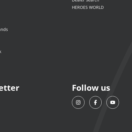
HEROES WORLD
ands
k
etter
Follow us