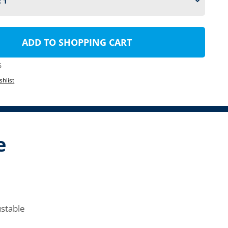
ADD TO SHOPPING CART
6
shlist
e
ustable