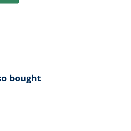
so bought