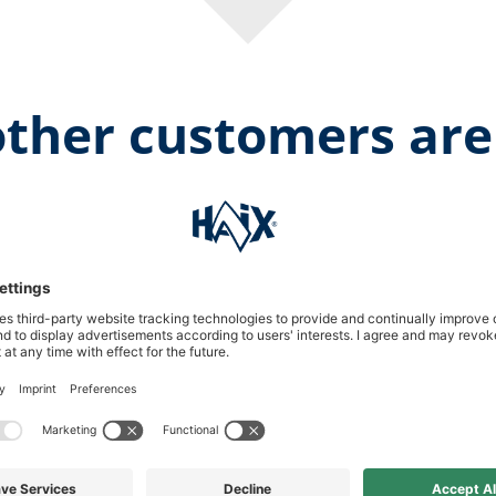
ther customers are
Aver
1 Reviews
Show more
Submit your own rating