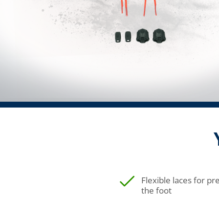
Flexible laces for p
the foot