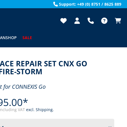
Support: +49 (0) 8751 / 8625 889
FANSHOP
SALE
ACE REPAIR SET CNX GO
FIRE-STORM
it for CONNEXIS Go
95.00*
including VAT
excl. Shipping.