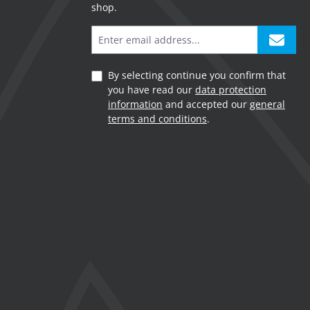
shop.
By selecting continue you confirm that
you have read our
data protection
information
and accepted our
general
terms and conditions
.