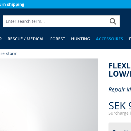
urn shipping
R
RESCUE / MEDICAL
FOREST
HUNTING
ACCESSOIRES
ire-storm
FLEXL
LOW/
Repair k
SEK 
Surcharge 