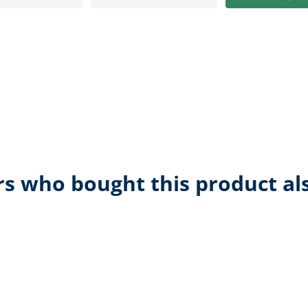
s who bought this product al