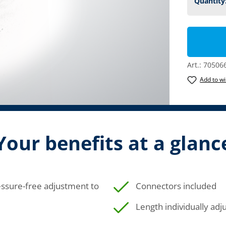
Art.:
70506
Add to wi
Your benefits at a glanc
ressure-free adjustment to
Connectors included
Length individually adj