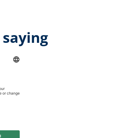
 saying
age rating of 5 out of 5 stars