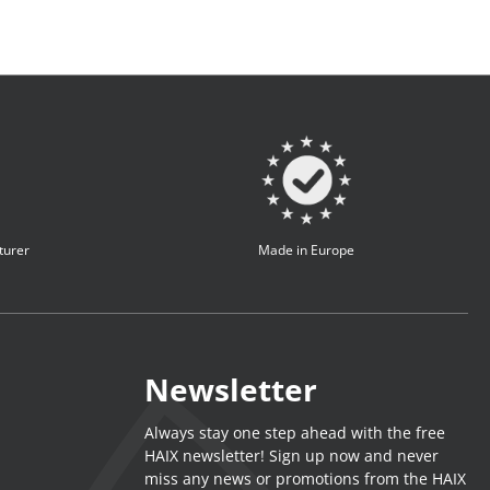
turer
Made in Europe
Newsletter
Always stay one step ahead with the free
HAIX newsletter! Sign up now and never
miss any news or promotions from the HAIX