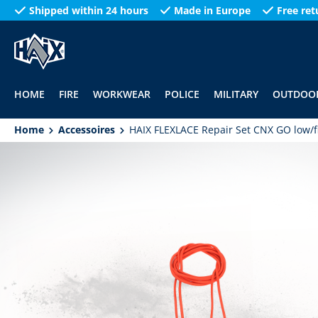
Shipped within 24 hours
Made in Europe
Free ret
search
Skip to main navigation
HOME
FIRE
WORKWEAR
POLICE
MILITARY
OUTDOO
Home
Accessoires
HAIX FLEXLACE Repair Set CNX GO low/f