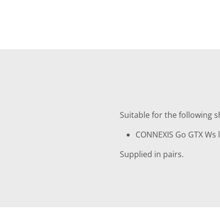
Suitable for the following 
CONNEXIS Go GTX Ws lo
Supplied in pairs.