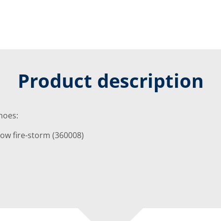
Product description
shoes:
w fire-storm (360008)