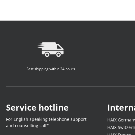
Fast shipping within 24 hours
Service hotline
Intern
For English speaking telephone support
HAIX German
and counselling call*
HAIX Switzer
HAIX France