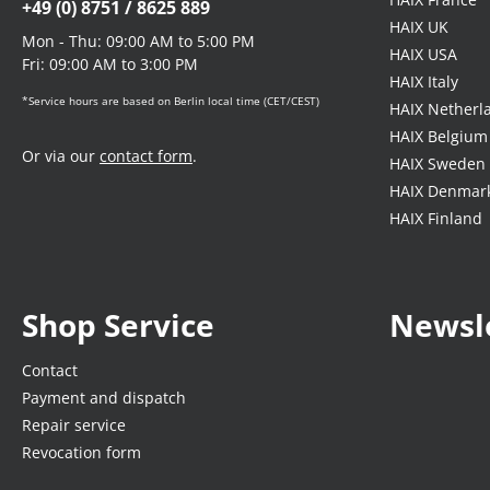
+49 (0) 8751 / 8625 889
HAIX UK
Mon - Thu: 09:00 AM to 5:00 PM
HAIX USA
Fri: 09:00 AM to 3:00 PM
HAIX Italy
*Service hours are based on Berlin local time (CET/CEST)
HAIX Netherl
HAIX Belgium
Or via our
contact form
.
HAIX Sweden
HAIX Denmar
HAIX Finland
Shop Service
Newsl
Contact
Payment and dispatch
Repair service
Revocation form