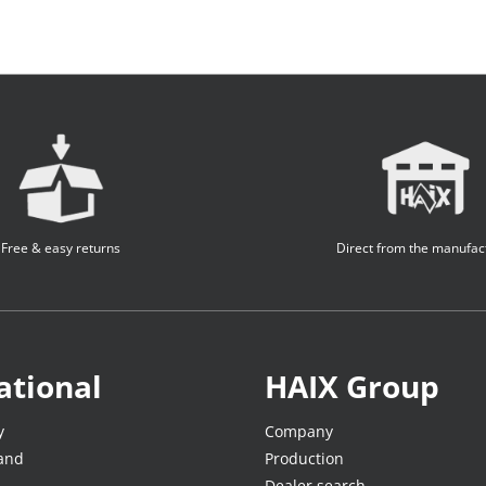
Free & easy returns
Direct from the manufac
ational
HAIX Group
y
Company
land
Production
Dealer search