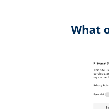
What o