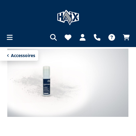
in content
Accessoires