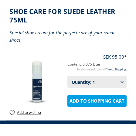
SHOE CARE FOR SUEDE LEATHER
75ML
Special shoe cream for the perfect care of your suede
shoes
SEK 95.00*
Content:
0.075 Liter
Surcharge including VAT
excl. Shipping.
ADD TO SHOPPING CART
Add to wishlist