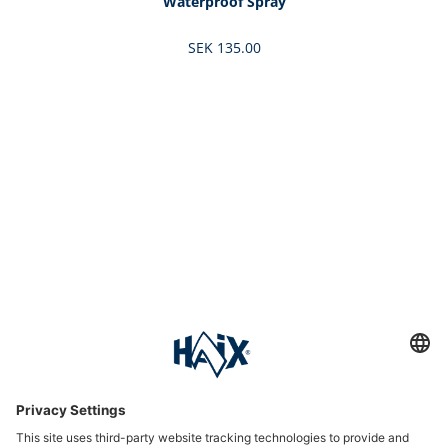
Waterproof Spray
SEK 135.00
Service hotline