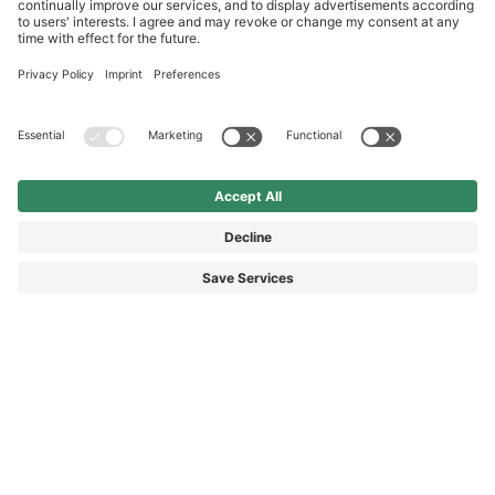
International
HAIX Group
Shop Service
Newsletter
Follow us
SEK 95.00
Add to shopping
cart
0.075 Liter
Surcharge including VAT
excl. Shipping.
© 2026 HAIX GROUP
GENERAL TERMS AND CONDITIONS
IMPRINT
REVOCATION RIGHTS
DATA PROTECTION
PRIVACY SETTINGS
ACCESSIBILITY STATEMENT