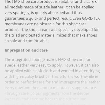
The HAIX shoe care product is suitable for the care of
all models made of suede leather. It can be applied
very sparingly, is quickly absorbed and thus
guarantees a quick and perfect result. Even GORE-TEX
membranes are no obstacle for this shoe care
product - the shoe cream was specially developed for
the tried and tested material mixes that make shoes
so safe and comfortable.
Impregnation and care
The integrated sponge makes HAIX shoe care for
suede leather very easy to apply. However, it can also
be applied with a soft cloth and worked in after drying
with high-quality brushes. This effort is worthwhile in
order to perfectly care for and impregnate the leather
every now and then and to maintain its appearance.
Through care, colour pigments from the deeper
layers of leather come back to the surface and
intensify the colouring of the leather. But even in