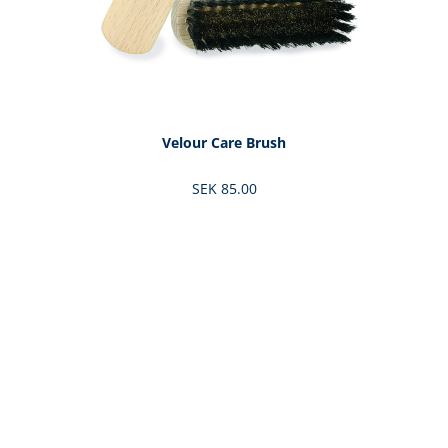
Velour Care Brush
SEK 85.00