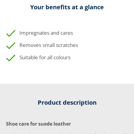
Your benefits at a glance
Impregnates and cares
Removes small scratches
Suitable for all colours
Product description
Shoe care for suede leather