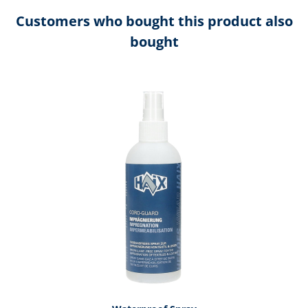
Customers who bought this product also
bought
Skip product gallery