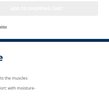
ADD TO SHOPPING CART
1
shlist
e
ts the muscles
rt: with moisture-