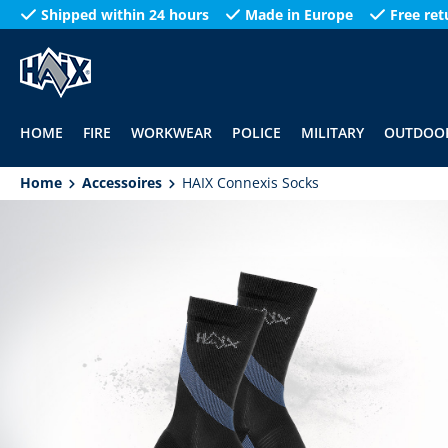
Shipped within 24 hours
Made in Europe
Free ret
search
Skip to main navigation
HOME
FIRE
WORKWEAR
POLICE
MILITARY
OUTDOO
Home
Accessoires
HAIX Connexis Socks