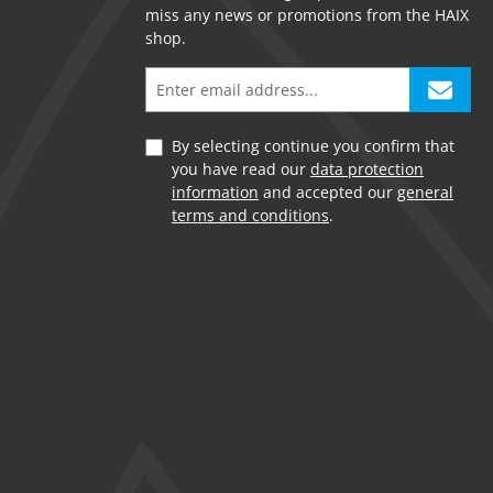
miss any news or promotions from the HAIX
shop.
By selecting continue you confirm that
you have read our
data protection
information
and accepted our
general
terms and conditions
.