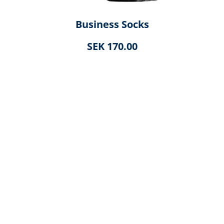
Business Socks
SEK 170.00