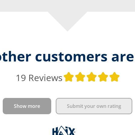
ther customers are
Ave
19 Reviews
Show more
Submit your own rating