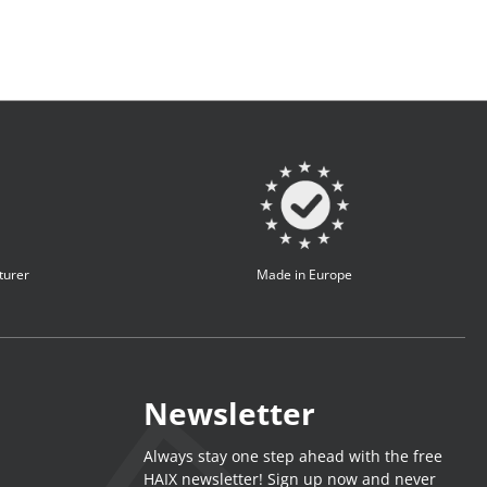
turer
Made in Europe
Newsletter
Always stay one step ahead with the free
HAIX newsletter! Sign up now and never