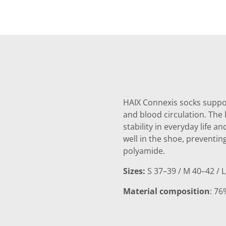
HAIX Connexis socks suppor
and blood circulation. The 
stability in everyday life a
well in the shoe, preventin
polyamide.
Sizes:
S 37–39 / M 40–42 / L
Material composition
: 76