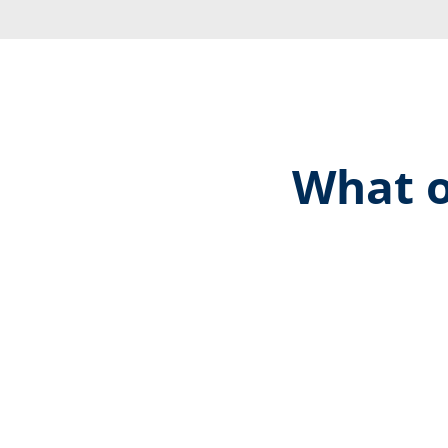
What o