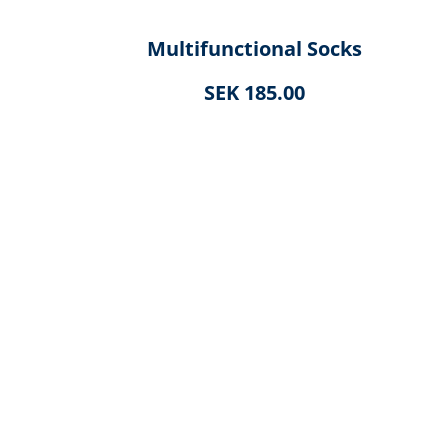
Multifunctional Socks
SEK 185.00