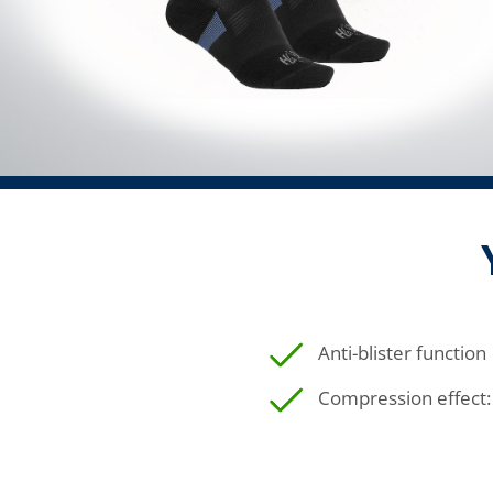
Anti-blister function
Compression effect: 