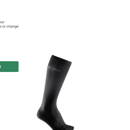
or you