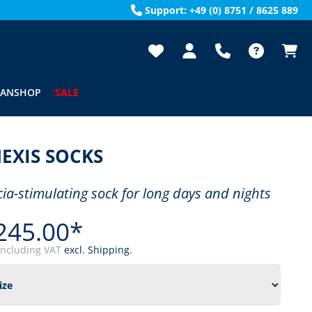
Support: +49 (0) 8751 / 8625 889
FANSHOP
SALE
EXIS SOCKS
cia-stimulating sock for long days and nights
245.00*
including VAT
excl. Shipping.