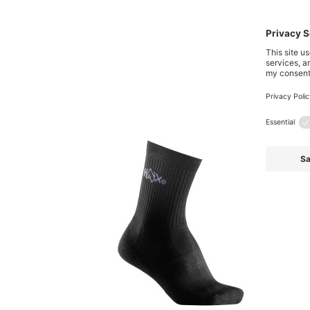
Also 
Skip product gallery