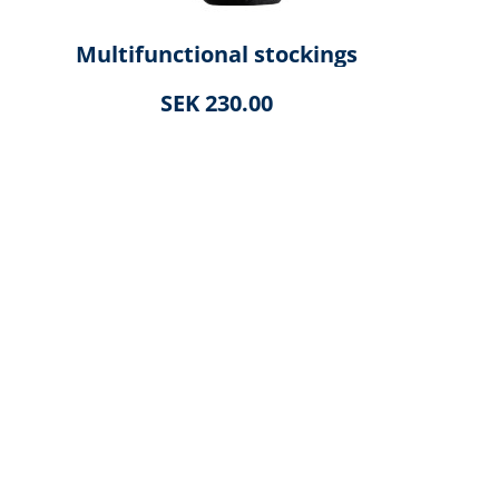
Multifunctional stockings
SEK 230.00