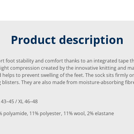
Product description
t foot stability and comfort thanks to an integrated tape t
light compression created by the innovative knitting and mat
nd helps to prevent swelling of the feet. The sock sits firmly 
g blisters. They are also made from moisture-absorbing fibr
 43–45 / XL 46–48
% polyamide, 11% polyester, 11% wool, 2% elastane