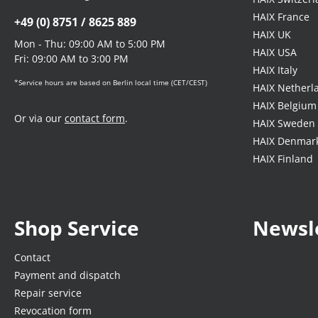
HAIX France
+49 (0) 8751 / 8625 889
HAIX UK
Mon - Thu: 09:00 AM to 5:00 PM
HAIX USA
Fri: 09:00 AM to 3:00 PM
HAIX Italy
*Service hours are based on Berlin local time (CET/CEST)
HAIX Netherl
HAIX Belgium
Or via our
contact form
.
HAIX Sweden
HAIX Denmar
HAIX Finland
Shop Service
Newsl
Contact
Payment and dispatch
Repair service
Revocation form