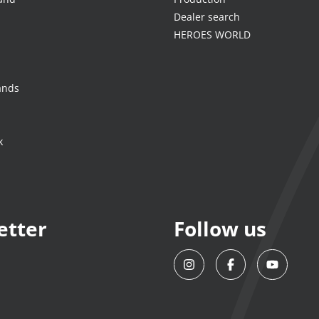
Dealer search
HEROES WORLD
ands
k
etter
Follow us