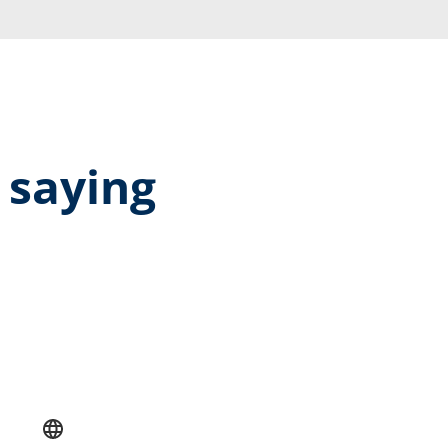
 saying
rage rating of 5 out of 5 stars