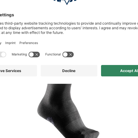
available in other variations f