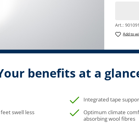
Art.:
90109
Add to wi
Your benefits at a glanc
Integrated tape suppor
feet swell less
Optimum climate comfo
absorbing wool fibres