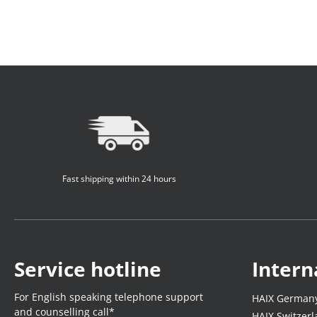
Fast shipping within 24 hours
Service hotline
Intern
For English speaking telephone support
HAIX German
and counselling call*
HAIX Switzer