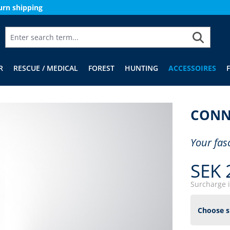
urn shipping
R
RESCUE / MEDICAL
FOREST
HUNTING
ACCESSOIRES
CONN
Your fas
SEK 
Surcharge 