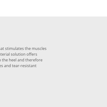
hat stimulates the muscles
erial solution offers
on the heel and therefore
es and tear-resistant