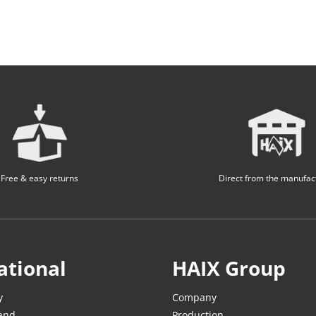
Free & easy returns
Direct from the manufac
ational
HAIX Group
y
Company
land
Production